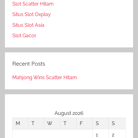
Slot Scatter Hitam
Situs Slot Oxplay
Situs Slot Asia
Slot Gacor
Recent Posts
Mahjong Wins Scatter Hitam
August 2026
M
T
W
T
F
S
S
1
2