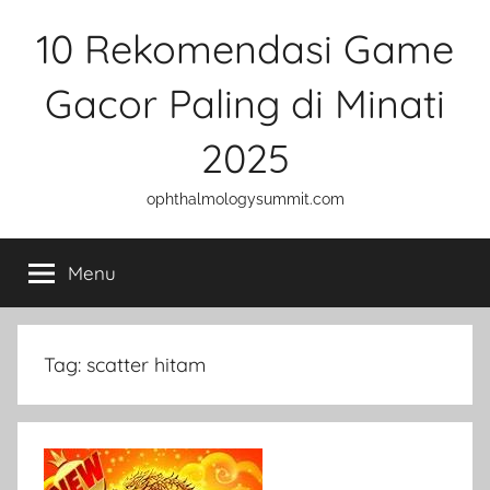
Skip
10 Rekomendasi Game
to
content
Gacor Paling di Minati
2025
ophthalmologysummit.com
Menu
Tag:
scatter hitam