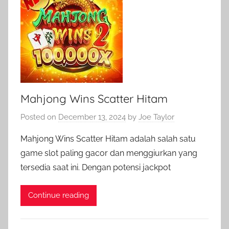
Mahjong Wins Scatter Hitam
Posted on
December 13, 2024
by
Joe Taylor
Mahjong Wins Scatter Hitam adalah salah satu
game slot paling gacor dan menggiurkan yang
tersedia saat ini. Dengan potensi jackpot
Continue reading