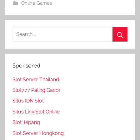
Online Games
Search
for:
Search
Sponsored
Slot Server Thailand
Slot777 Paling Gacor
Situs IDN Slot
Situs Link Slot Online
Slot Jepang
Slot Server Hongkong