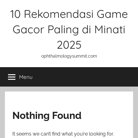
Skip
10 Rekomendasi Game
to
content
Gacor Paling di Minati
2025
ophthalmologysummit.com
Menu
Nothing Found
It seems we can’t find what you’re looking for.