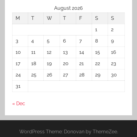
August 2026
M
T
W
T
F
S
S
1
2
3
4
5
6
7
8
9
10
11
12
13
14
15
16
17
18
19
20
21
22
23
24
25
26
27
28
29
30
31
« Dec
WordPress Theme: Donovan by ThemeZee.