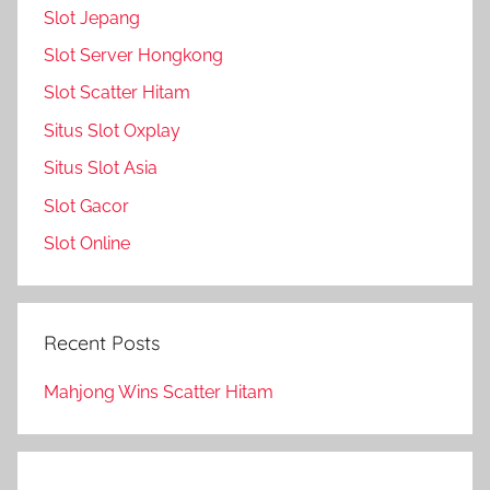
Slot Jepang
Slot Server Hongkong
Slot Scatter Hitam
Situs Slot Oxplay
Situs Slot Asia
Slot Gacor
Slot Online
Recent Posts
Mahjong Wins Scatter Hitam