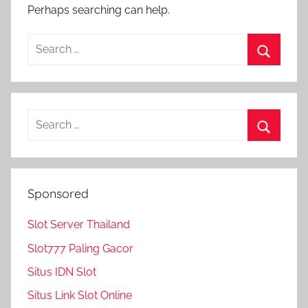
Perhaps searching can help.
Search
for:
Search
Search
for:
Search
Sponsored
Slot Server Thailand
Slot777 Paling Gacor
Situs IDN Slot
Situs Link Slot Online