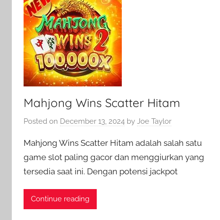
Mahjong Wins Scatter Hitam
Posted on
December 13, 2024
by
Joe Taylor
Mahjong Wins Scatter Hitam adalah salah satu
game slot paling gacor dan menggiurkan yang
tersedia saat ini. Dengan potensi jackpot
Continue reading