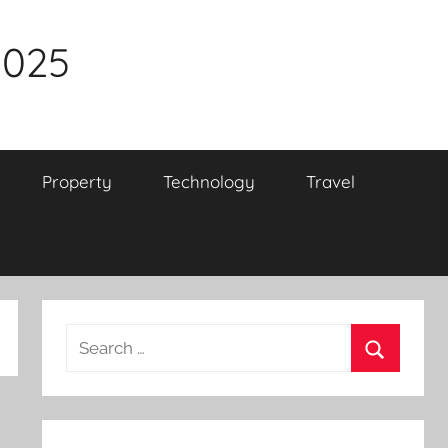
2025
Property
Technology
Travel
Search
for:
Search