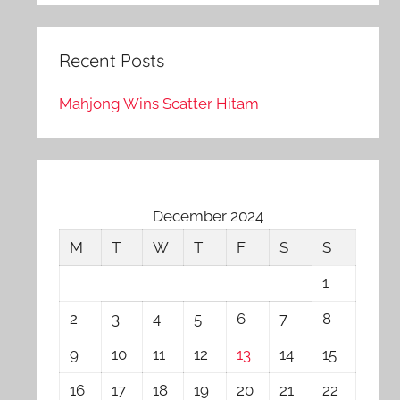
Recent Posts
Mahjong Wins Scatter Hitam
December 2024
M
T
W
T
F
S
S
1
2
3
4
5
6
7
8
9
10
11
12
13
14
15
16
17
18
19
20
21
22