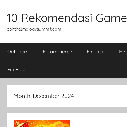
Skip
to
10 Rekomendasi Game G
content
ophthalmologysummit.com
Outdoors
E-commerce
Finance
Hea
Pin Posts
Month:
December 2024