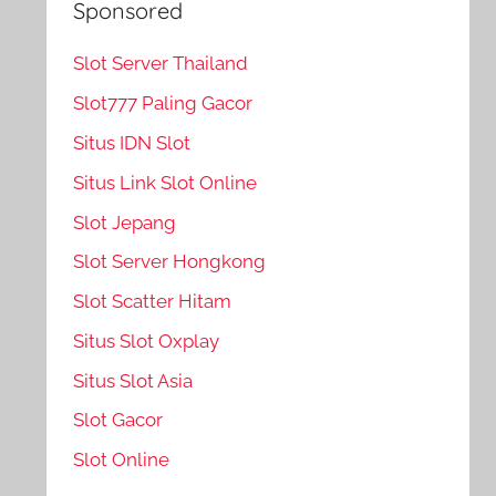
Sponsored
Slot Server Thailand
Slot777 Paling Gacor
Situs IDN Slot
Situs Link Slot Online
Slot Jepang
Slot Server Hongkong
Slot Scatter Hitam
Situs Slot Oxplay
Situs Slot Asia
Slot Gacor
Slot Online