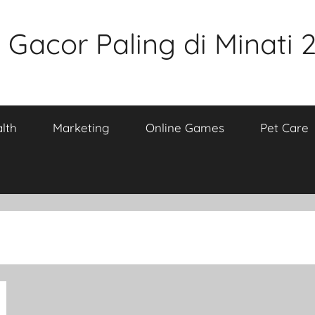
acor Paling di Minati 
lth
Marketing
Online Games
Pet Care