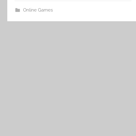
Online Games