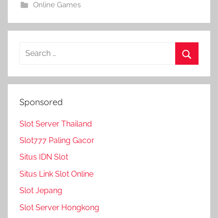
Online Games
Search
for:
Search
Sponsored
Slot Server Thailand
Slot777 Paling Gacor
Situs IDN Slot
Situs Link Slot Online
Slot Jepang
Slot Server Hongkong