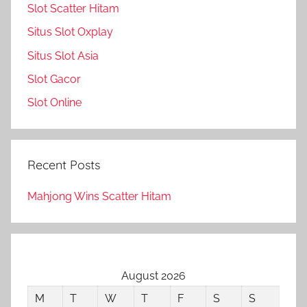
Slot Scatter Hitam
Situs Slot Oxplay
Situs Slot Asia
Slot Gacor
Slot Online
Recent Posts
Mahjong Wins Scatter Hitam
August 2026
M
T
W
T
F
S
S