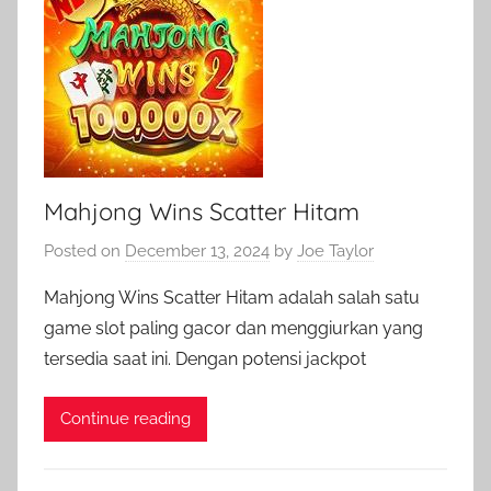
Mahjong Wins Scatter Hitam
Posted on
December 13, 2024
by
Joe Taylor
Mahjong Wins Scatter Hitam adalah salah satu
game slot paling gacor dan menggiurkan yang
tersedia saat ini. Dengan potensi jackpot
Continue reading