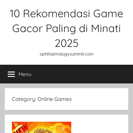
Skip
10 Rekomendasi Game
to
content
Gacor Paling di Minati
2025
ophthalmologysummit.com
Menu
Category:
Online Games