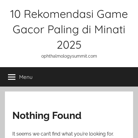
Skip
10 Rekomendasi Game
to
content
Gacor Paling di Minati
2025
ophthalmologysummit.com
Menu
Nothing Found
It seems we can’t find what you’re looking for.