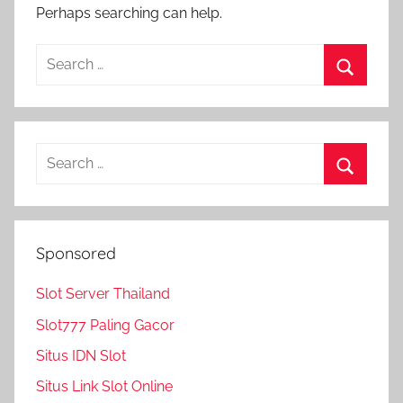
Perhaps searching can help.
Search
for:
Search
Search
for:
Search
Sponsored
Slot Server Thailand
Slot777 Paling Gacor
Situs IDN Slot
Situs Link Slot Online