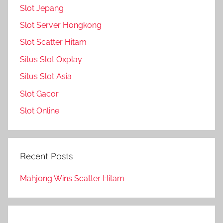
Slot Jepang
Slot Server Hongkong
Slot Scatter Hitam
Situs Slot Oxplay
Situs Slot Asia
Slot Gacor
Slot Online
Recent Posts
Mahjong Wins Scatter Hitam