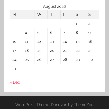
August 2026
M
T
W
T
F
S
S
1
2
3
4
5
6
7
8
9
10
11
12
13
14
15
16
17
18
19
20
21
22
23
24
25
26
27
28
29
30
31
« Dec
WordPress Theme: Donovan by ThemeZee.